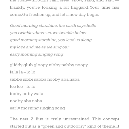
the road—through rain, sleet, snow, sand, and salt, —
frankly, you’re looking a bit haggard. Your time has
come. Go freshen up, and let a new day begin.
Good morning starshine, the earth says hello
you twinkle above us, we twinkle below
good morning starshine, you lead us along
my love and me as we sing our
early morning singing song
gliddy glub gloopy nibby nabby noopy
la la la – lo lo
sabba sibbi sabba nooby aba naba
lee lee – lo lo
tooby ooby wala
nooby aba naba
early morning singing song
The new Z Bus is truly unrestrained. This concept
started out as a “green and outdoorsy” kind of theme. It