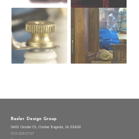
Basler Design Group
3401 Oriole Ct, Cedar Rapids, IA 52402
319.389.2707