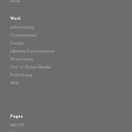
Email
Work
Advertising
Commentary
Design
Identity Development
Illustration
Out-of-Home Media
Publishing
Web
Pages
ABOUT