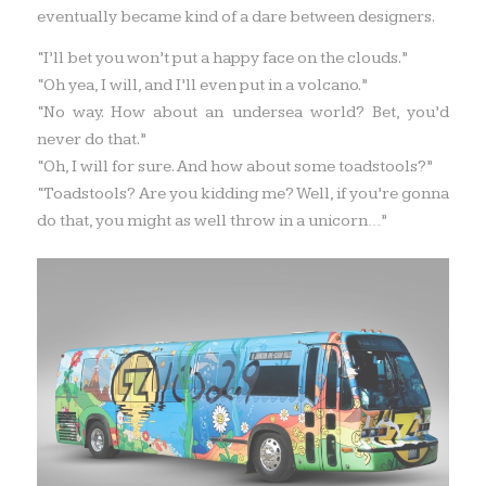
eventually became kind of a dare between designers.
“I’ll bet you won’t put a happy face on the clouds.”
“Oh yea, I will, and I’ll even put in a volcano.”
“No way. How about an undersea world? Bet, you’d
never do that.”
“Oh, I will for sure. And how about some toadstools?”
“Toadstools? Are you kidding me? Well, if you’re gonna
do that, you might as well throw in a unicorn…”