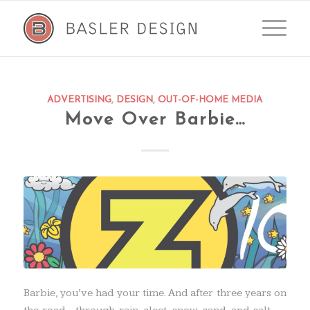
ADVERTISING
,
DESIGN
,
OUT-OF-HOME MEDIA
Move Over Barbie…
Barbie, you’ve had your time. And after three years on