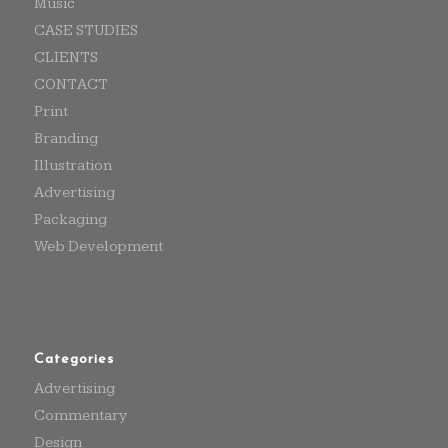
Music
CASE STUDIES
CLIENTS
CONTACT
Print
Branding
Illustration
Advertising
Packaging
Web Development
Categories
Advertising
Commentary
Design