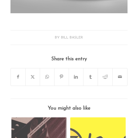
BY
BILL BASLER
Share this entry
You might also like