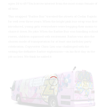
ages 24 to 45? You borrow interest from the most iconic female of
all time.
This wrapped “Barbie Bus” traveled the streets of Cedar Rapids
for well over three years. When the bright pink bus wrap was first
introduced, young girls everywhere were begging their moms to
chase it down. No joke. When the Barbie Bus was handling school
routes, children squirmed with excitement. Barbie was also the
chosen mode of transportation for at least one birthday party
celebration. Copywriter Chris Lien was challenged with the
writing the definitive Barbie euphemism—on his first day on the
job no less. We think he nailed it.