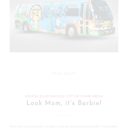
BY
BILL BASLER
DESIGN
,
ILLUSTRATION
,
OUT-OF-HOME MEDIA
Look Mom, it’s Barbie!
How do you promote a radio station, targeted primarily to females,