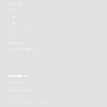
CLIENTS
CONTACT
Print
Branding
Illustration
Advertising
Packaging
Web Development
Categories
Advertising
Commentary
Design
Identity Development