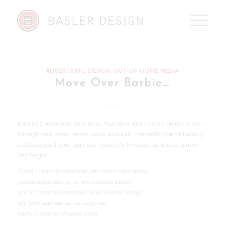
ADVERTISING
,
DESIGN
,
OUT-OF-HOME MEDIA
Move Over Barbie…
Barbie, you’ve had your time. And after three years on the road—
through rain, sleet, snow, sand, and salt, —frankly, you’re looking
a bit haggard. Your time has come. Go freshen up, and let a new
day begin.
Good morning starshine, the earth says hello
you twinkle above us, we twinkle below
good morning starshine, you lead us along
my love and me as we sing our
early morning singing song