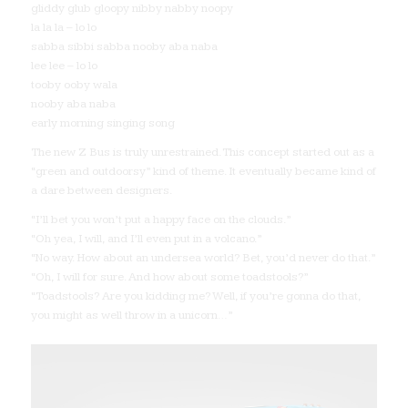
gliddy glub gloopy nibby nabby noopy
la la la – lo lo
sabba sibbi sabba nooby aba naba
lee lee – lo lo
tooby ooby wala
nooby aba naba
early morning singing song
The new Z Bus is truly unrestrained. This concept started out as a
“green and outdoorsy” kind of theme. It eventually became kind of
a dare between designers.
“I’ll bet you won’t put a happy face on the clouds.”
“Oh yea, I will, and I’ll even put in a volcano.”
“No way. How about an undersea world? Bet, you’d never do that.”
“Oh, I will for sure. And how about some toadstools?”
“Toadstools? Are you kidding me? Well, if you’re gonna do that,
you might as well throw in a unicorn…”