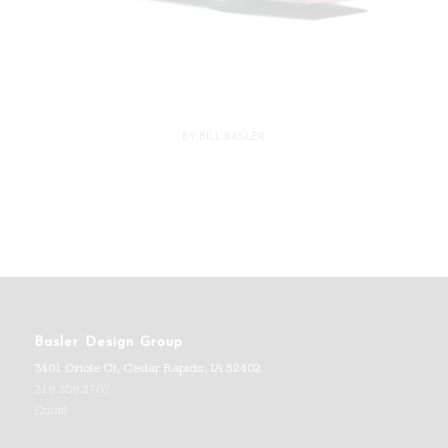
BY
BILL BASLER
Basler Design Group
3401 Oriole Ct, Cedar Rapids, IA 52402
319.389.2707
Email