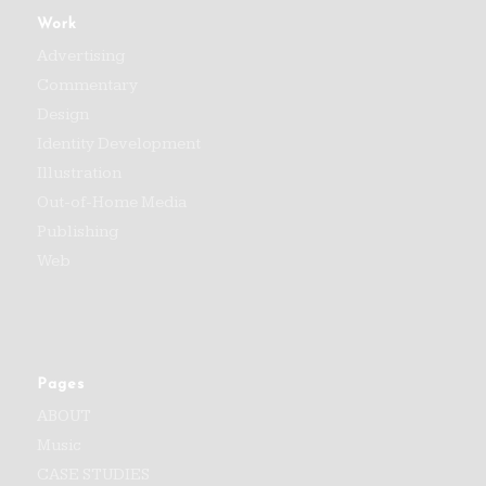
Work
Advertising
Commentary
Design
Identity Development
Illustration
Out-of-Home Media
Publishing
Web
Pages
ABOUT
Music
CASE STUDIES