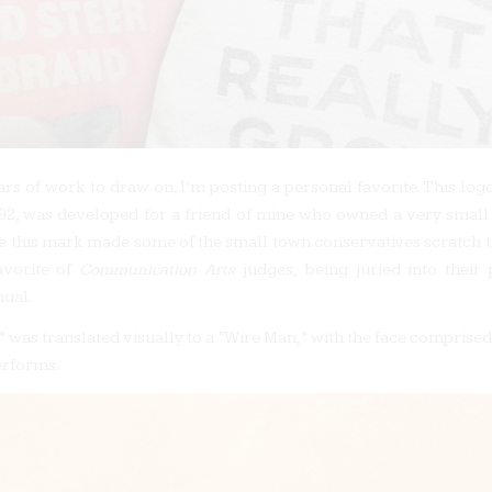
ars of work to draw on, I’m posting a personal favorite. This logo
92, was developed for a friend of mine who owned a very smal
le this mark made some of the small town conservatives scratch t
avorite of
Communication Arts
judges, being juried into their 
ual.
 was translated visually to a “Wire Man,” with the face comprised 
erforms.