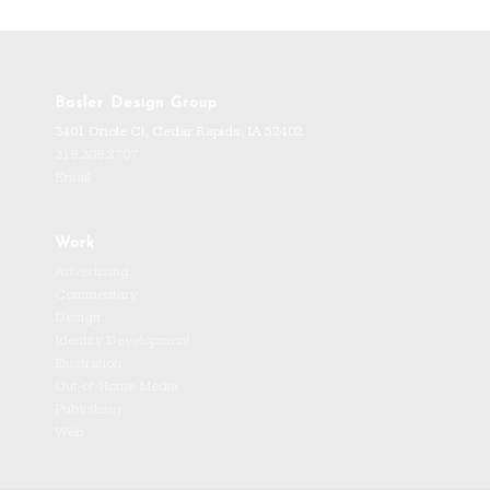
Basler Design Group
3401 Oriole Ct, Cedar Rapids, IA 52402
319.389.2707
Email
Work
Advertising
Commentary
Design
Identity Development
Illustration
Out-of-Home Media
Publishing
Web