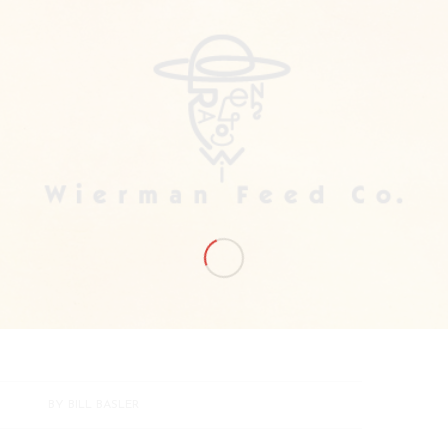
BY
BILL BASLER