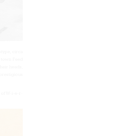
type, circa
l town Feed
heir heads,
prestigious
of W-i-e-r-