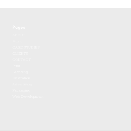
Pages
ABOUT
Music
CASE STUDIES
CLIENTS
CONTACT
Print
Branding
Illustration
Advertising
Packaging
Web Development