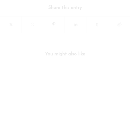
Share this entry
You might also like