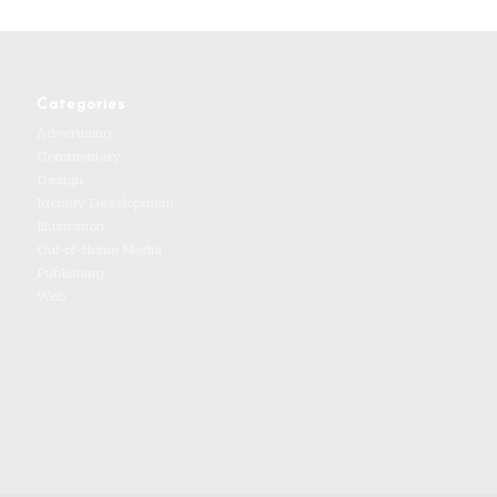
Categories
Advertising
Commentary
Design
Identity Development
Illustration
Out-of-Home Media
Publishing
Web