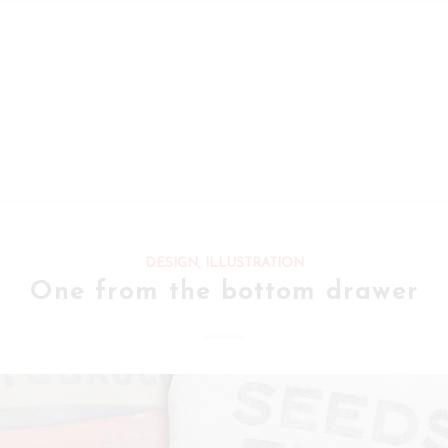
DESIGN
,
ILLUSTRATION
One from the bottom drawer