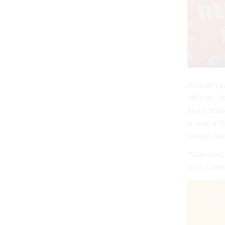
With 20 ye
1991 or 19
Store. Whi
it was a f
Design Ann
“Wierman,”
m-a-n lett