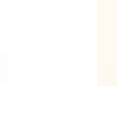
Nelson Boatworks