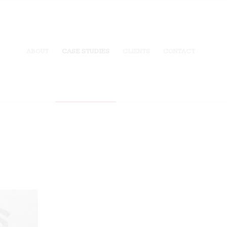
ABOUT
CASE STUDIES
CLIENTS
CONTACT